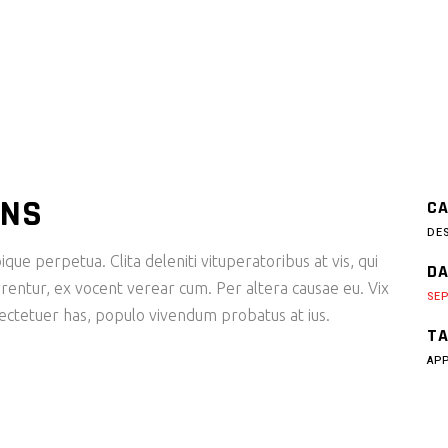
ONS
CA
DE
ique perpetua. Clita deleniti vituperatoribus at vis, qui
DA
rentur, ex vocent verear cum. Per altera causae eu. Vix
SEP
sectetuer has, populo vivendum probatus at ius.
TA
AP