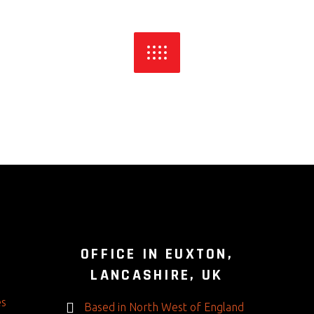
S
OFFICE IN EUXTON,
LANCASHIRE, UK
es
Based in North West of England