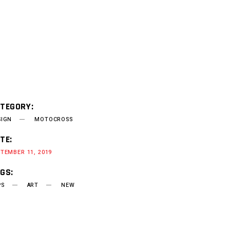
TEGORY:
SIGN
MOTOCROSS
TE:
TEMBER 11, 2019
GS:
PS
ART
NEW