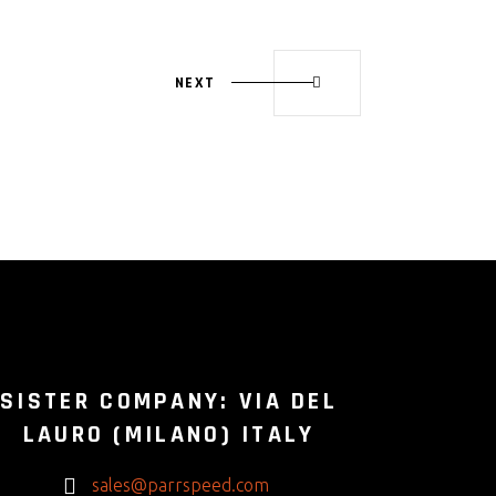
NEXT
SISTER COMPANY: VIA DEL
LAURO (MILANO) ITALY
sales@parrspeed.com