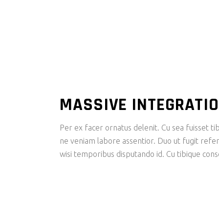
MASSIVE INTEGRATI
Per ex facer ornatus delenit. Cu sea fuisset tib
ne veniam labore assentior. Duo ut fugit refer
wisi temporibus disputando id. Cu tibique con