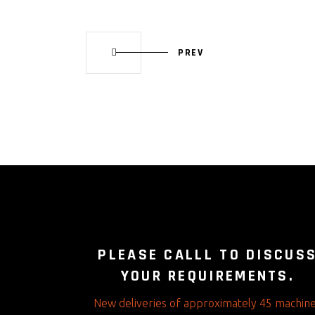
PREV
PLEASE CALLL TO DISCUS
YOUR REQUIREMENTS.
New deliveries of approximately 45 machin