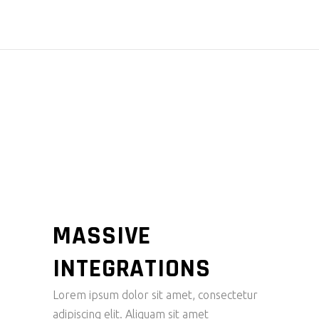
POWERFU
L EEC
ELECTRIC
MASSIVE
INTEGRATIONS
Lorem ipsum dolor sit amet, consectetur
adipiscing elit. Aliquam sit amet