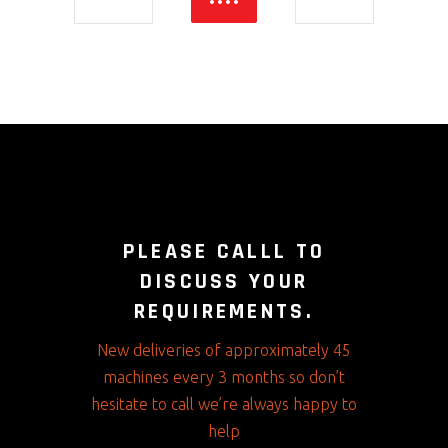
PLEASE CALLL TO
DISCUSS YOUR
REQUIREMENTS.
New deliveries of approximately 45
machines every 3 months so don’t
hesitate to call we’re always happy to
help