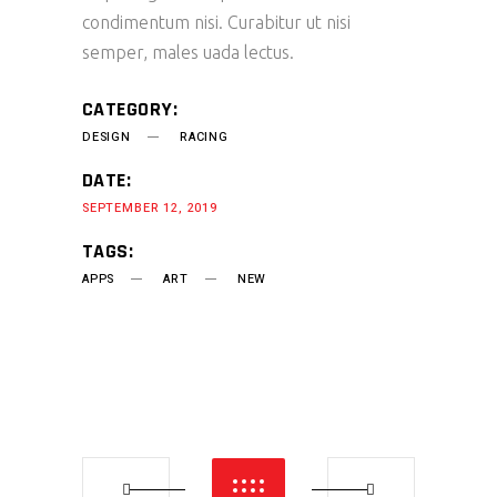
condimentum nisi. Curabitur ut nisi
semper, males uada lectus.
CATEGORY:
DESIGN
RACING
DATE:
SEPTEMBER 12, 2019
TAGS:
APPS
ART
NEW