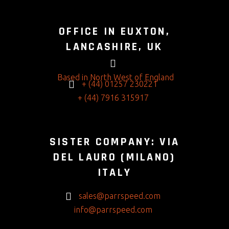
OFFICE IN EUXTON,
LANCASHIRE, UK
Based in North West of England
+ (44) 01257 230221
+ (44) 7916 315917
SISTER COMPANY: VIA
DEL LAURO (MILANO)
ITALY
sales@parrspeed.com
info@parrspeed.com